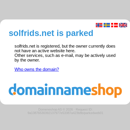
solfrids.net is parked
solfrids.net is registered, but the owner currently does
not have an active website here.
Other services, such as e-mail, may be actively used
by the owner.
Who owns the domain?
Domeneshop AS © 2026
·
Request ID:
9a13876530392137977e53387a423b8b/parkedweb01